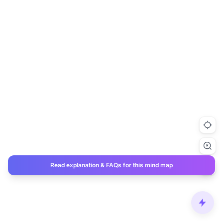
Read explanation & FAQs for this mind map