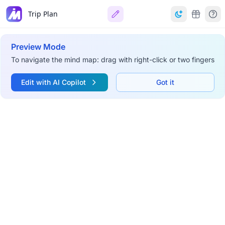
Trip Plan
Preview Mode
To navigate the mind map: drag with right-click or two fingers
Edit with AI Copilot
Got it