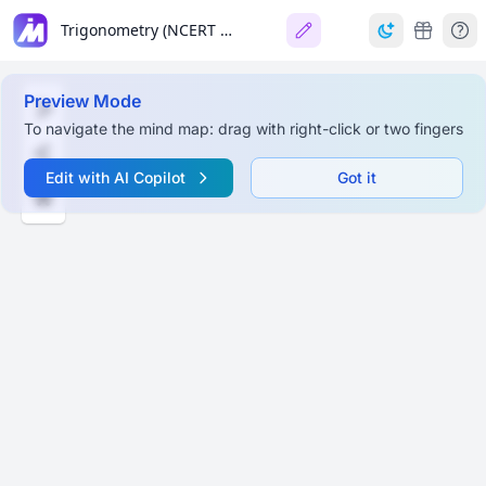
Trigonometry (NCERT Class 10 Maths)
Preview Mode
To navigate the mind map: drag with right-click or two fingers
Edit with AI Copilot
Got it