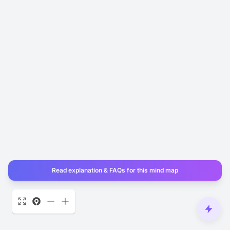
Read explanation & FAQs for this mind map