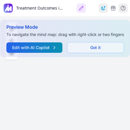
Treatment Outcomes in CD and RPD 🦷📊
Preview Mode
To navigate the mind map: drag with right-click or two fingers
Edit with AI Copilot
Got it