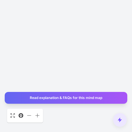
Read explanation & FAQs for this mind map