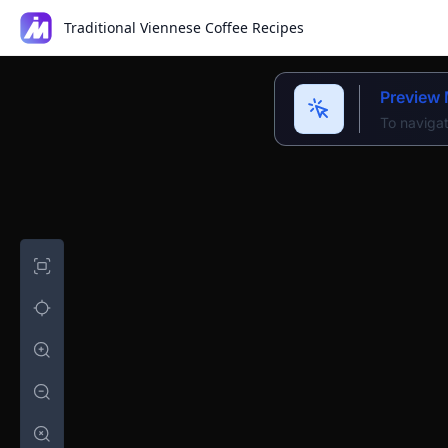
Traditional Viennese Coffee Recipes
Preview
To navigat