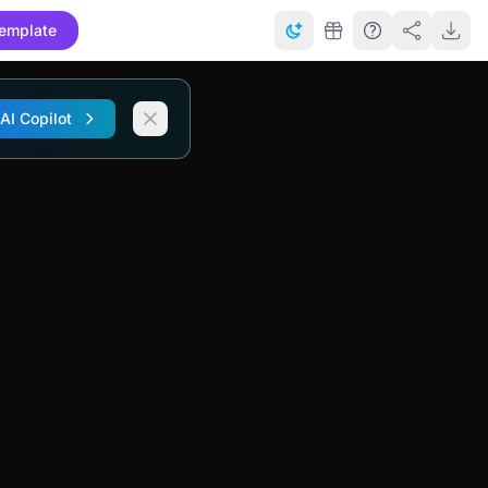
emplate
 AI Copilot