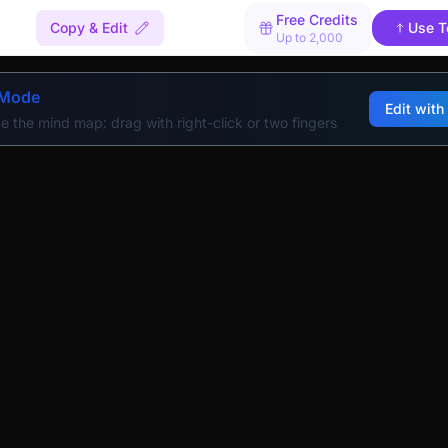
Free Credits
Copy & Edit
Use T
Up to 2,000
 Mode
Edit with
e the mind map: drag with right-click or two fingers