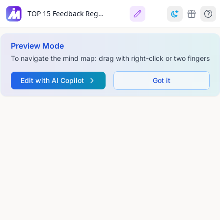
TOP 15 Feedback Regeln
Preview Mode
To navigate the mind map: drag with right-click or two fingers
Edit with AI Copilot
Got it