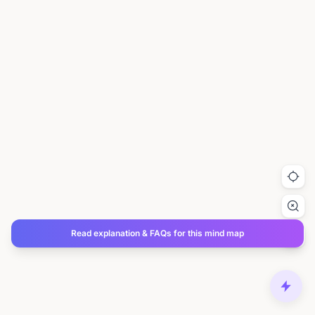
Read explanation & FAQs for this mind map