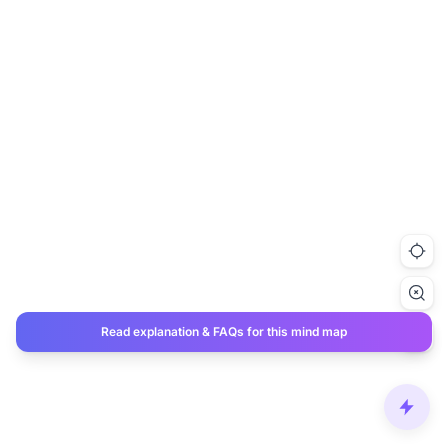
Read explanation & FAQs for this mind map