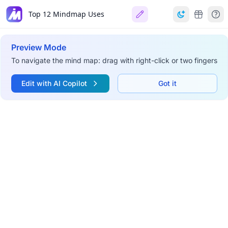
Top 12 Mindmap Uses
Preview Mode
To navigate the mind map: drag with right-click or two fingers
Edit with AI Copilot
Got it