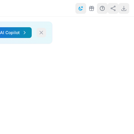
 AI Copilot