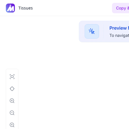
Tissues
Copy &
Preview
To navigat