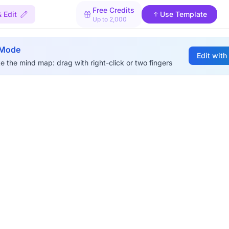
Free Credits
 Edit
Use Template
Up to 2,000
 Mode
Edit with
e the mind map: drag with right-click or two fingers