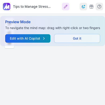
Tips to Manage Stress & Avoid Burnout
Preview Mode
To navigate the mind map: drag with right-click or two fingers
Edit with AI Copilot
Got it