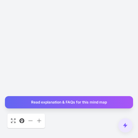
Read explanation & FAQs for this mind map