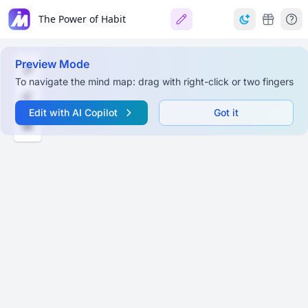
The Power of Habit
Preview Mode
To navigate the mind map: drag with right-click or two fingers
Edit with AI Copilot
Got it