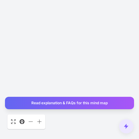
Read explanation & FAQs for this mind map