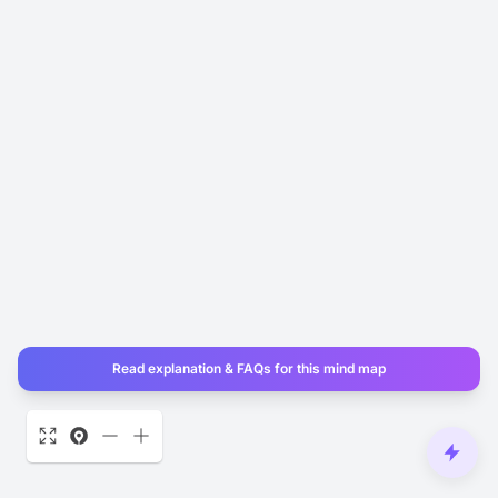
Read explanation & FAQs for this mind map