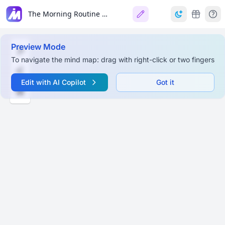
The Morning Routine for Writers
Preview Mode
To navigate the mind map: drag with right-click or two fingers
Edit with AI Copilot
Got it