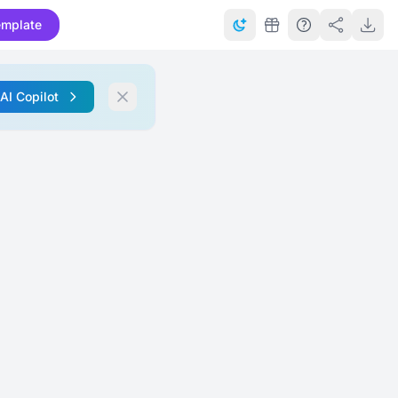
emplate
 AI Copilot