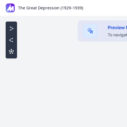
The Great Depression (1929–1939)
Preview
To navigat