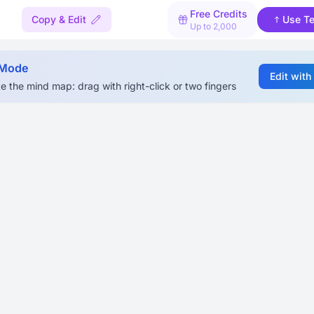
Free Credits
Copy & Edit
Use T
Up to 2,000
 Mode
Edit with
e the mind map: drag with right-click or two fingers