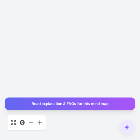
Read explanation & FAQs for this mind map