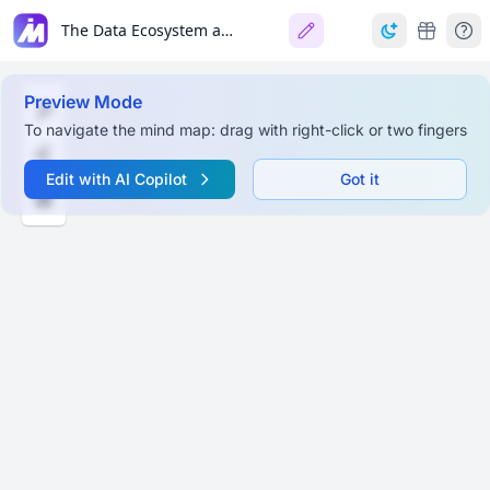
The Data Ecosystem and Languages for Data Professionals
Preview Mode
To navigate the mind map: drag with right-click or two fingers
Edit with AI Copilot
Got it