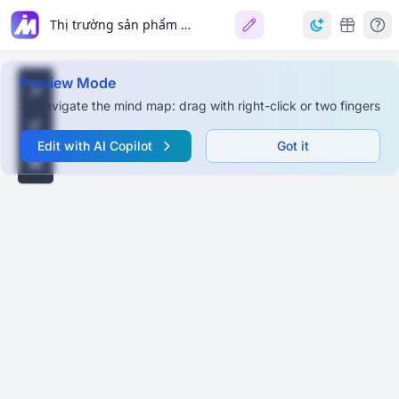
Thị trường sản phẩm chay
Preview Mode
To navigate the mind map: drag with right-click or two fingers
Edit with AI Copilot
Got it