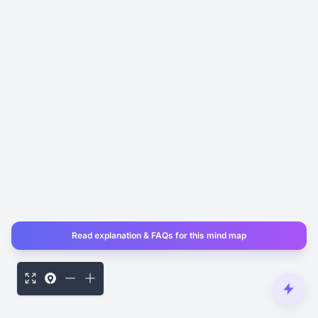
Read explanation & FAQs for this mind map