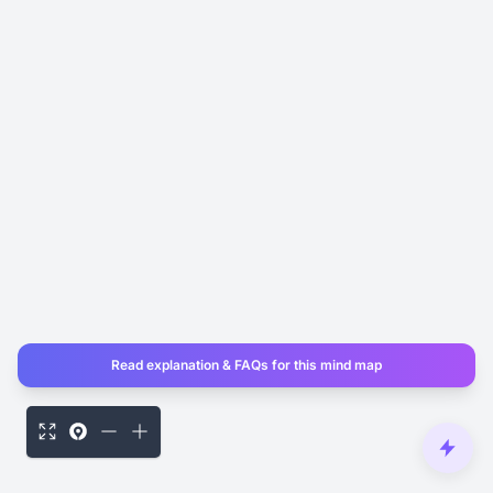
Read explanation & FAQs for this mind map