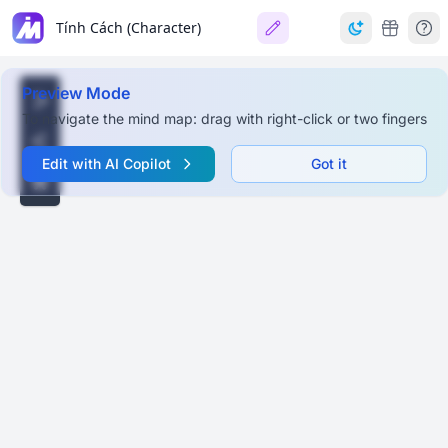
Tính Cách (Character)
Preview Mode
To navigate the mind map: drag with right-click or two fingers
Edit with AI Copilot
Got it