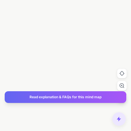
Read explanation & FAQs for this mind map