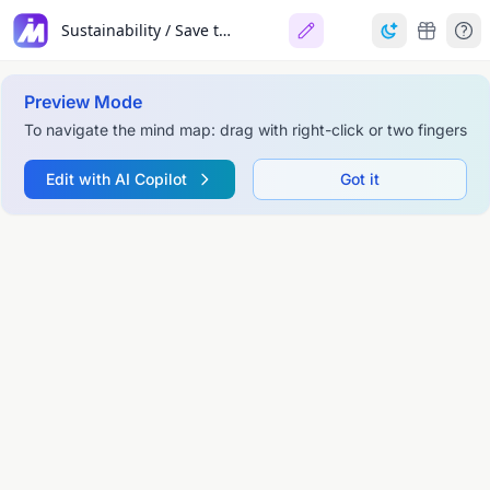
Sustainability / Save the Earth
Preview Mode
To navigate the mind map: drag with right-click or two fingers
Edit with AI Copilot
Got it