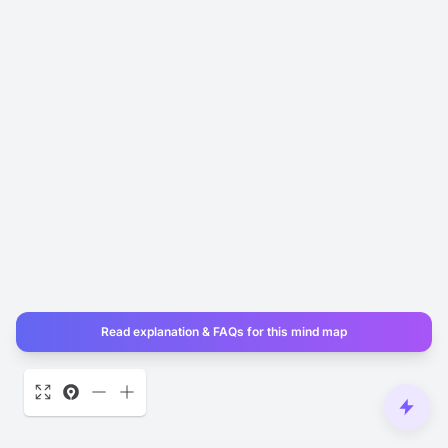
Read explanation & FAQs for this mind map