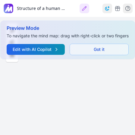
Structure of a human being
Preview Mode
To navigate the mind map: drag with right-click or two fingers
Edit with AI Copilot
Got it