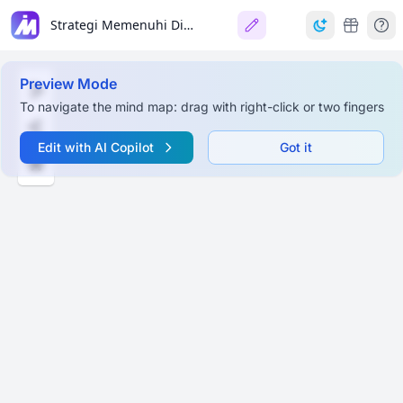
Strategi Memenuhi Dimensi Kemandirian Lulusan SD
Preview Mode
To navigate the mind map: drag with right-click or two fingers
Edit with AI Copilot
Got it