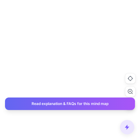
Read explanation & FAQs for this mind map