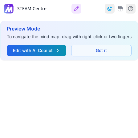
STEAM Centre
Preview Mode
To navigate the mind map: drag with right-click or two fingers
Edit with AI Copilot
Got it