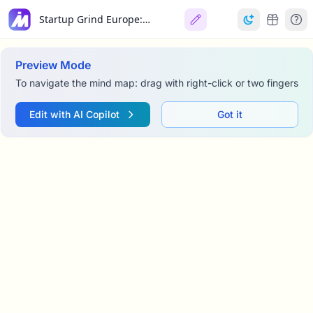
Startup Grind Europe: Conference Welcome
Preview Mode
To navigate the mind map: drag with right-click or two fingers
Edit with AI Copilot
Got it