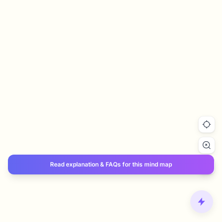
Read explanation & FAQs for this mind map