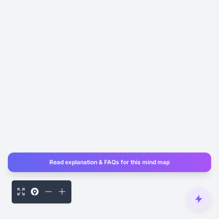
Read explanation & FAQs for this mind map