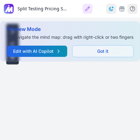
Split Testing Pricing Strategies for Ecommerce
Preview Mode
To navigate the mind map: drag with right-click or two fingers
Edit with AI Copilot
Got it