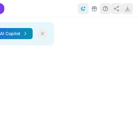
 AI Copilot