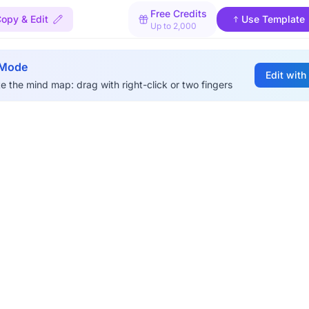
Free Credits
opy & Edit
Use Template
Up to 2,000
 Mode
Edit with
e the mind map: drag with right-click or two fingers