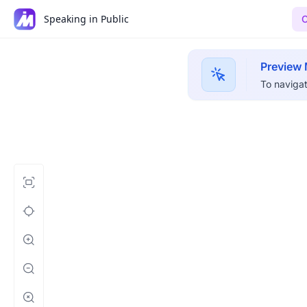
Speaking in Public
C
Preview
To navigat