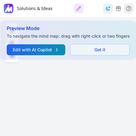
Solutions & Ideas
Preview Mode
To navigate the mind map: drag with right-click or two fingers
Edit with AI Copilot
Got it