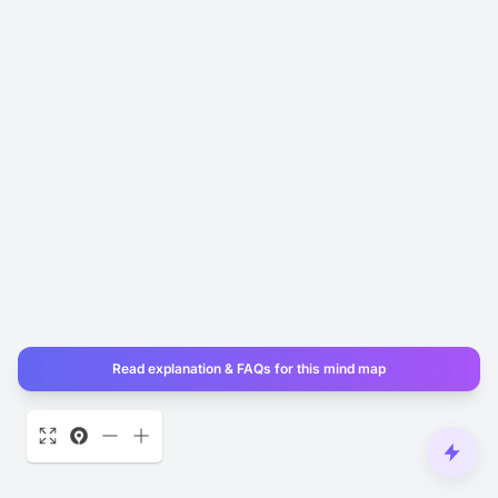
Read explanation & FAQs for this mind map