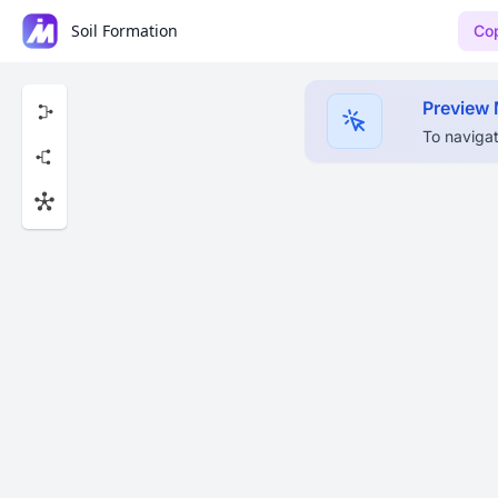
Soil Formation
Cop
Preview
To navigat