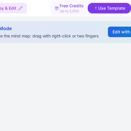
Free Credits
y & Edit
Use Template
Up to 2,000
 Mode
Edit with
e the mind map: drag with right-click or two fingers