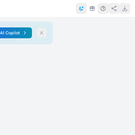
 AI Copilot