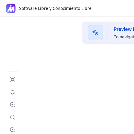
Software Libre y Conocimiento Libre
Preview
To navigat