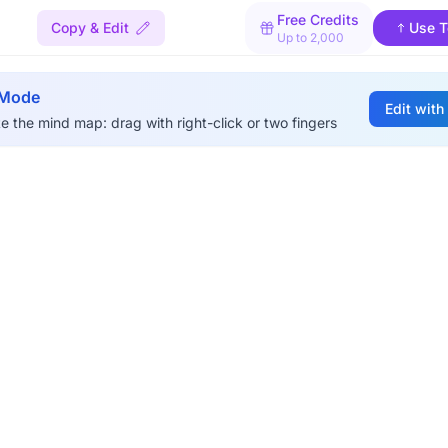
Free Credits
Copy & Edit
Use T
Up to 2,000
 Mode
Edit with
e the mind map: drag with right-click or two fingers