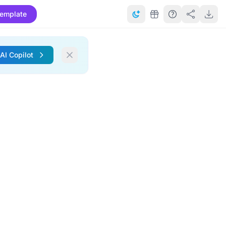
emplate
 AI Copilot