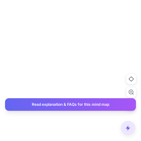
Read explanation & FAQs for this mind map