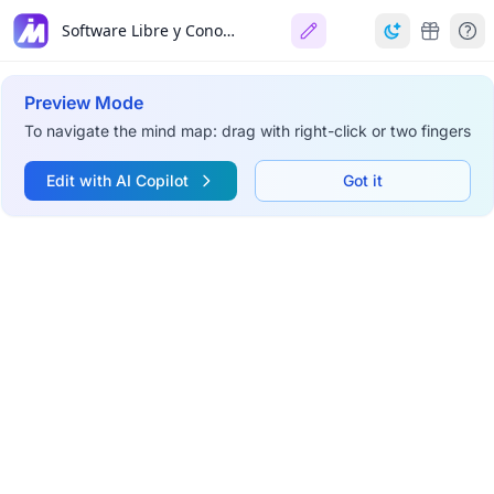
Software Libre y Conocimiento Libre
Preview Mode
To navigate the mind map: drag with right-click or two fingers
Edit with AI Copilot
Got it