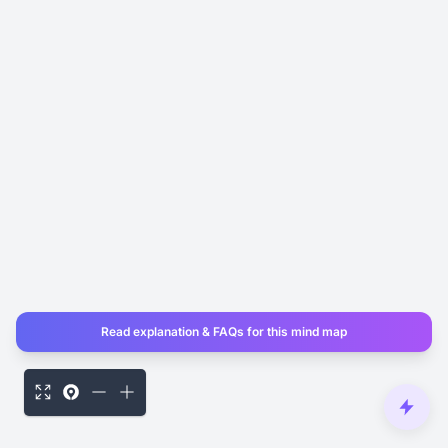
Read explanation & FAQs for this mind map