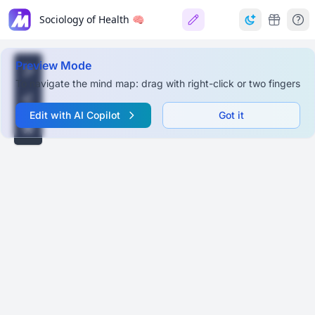
Sociology of Health 🧠
Preview Mode
To navigate the mind map: drag with right-click or two fingers
Edit with AI Copilot
Got it