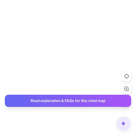
Read explanation & FAQs for this mind map