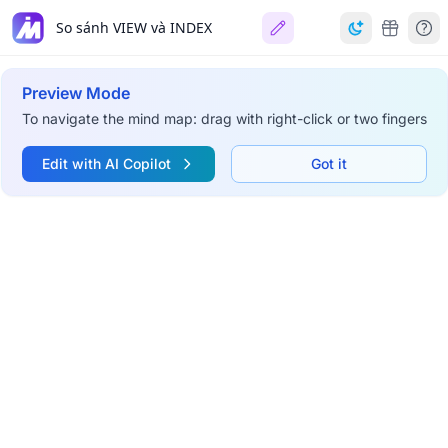
So sánh VIEW và INDEX
Preview Mode
To navigate the mind map: drag with right-click or two fingers
Edit with AI Copilot
Got it