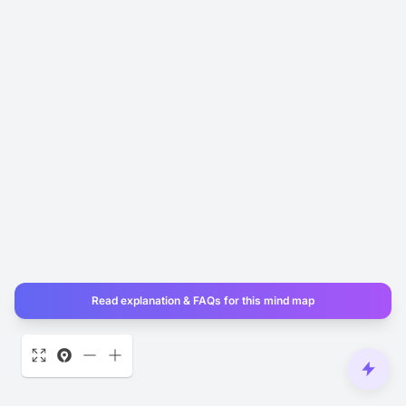
Read explanation & FAQs for this mind map