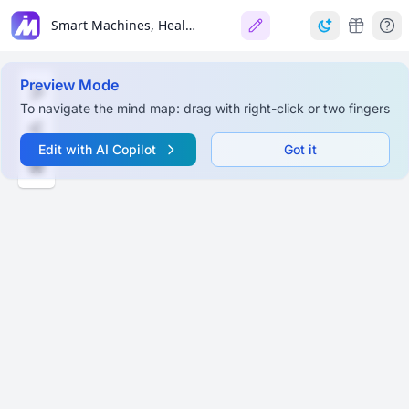
Smart Machines, Healthy Minds: Building Resilience in the Generative AI Era
Preview Mode
To navigate the mind map: drag with right-click or two fingers
Edit with AI Copilot
Got it