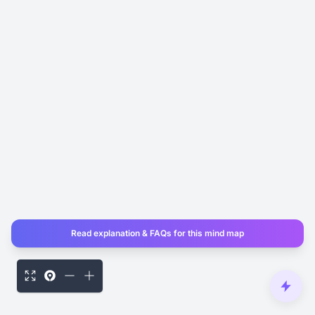
Read explanation & FAQs for this mind map