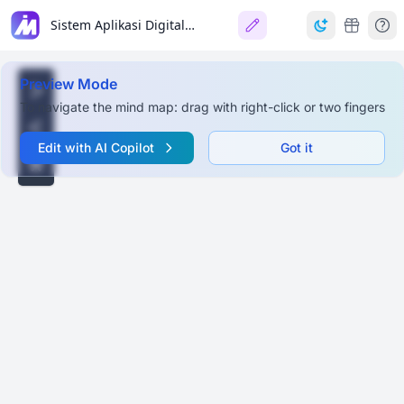
Sistem Aplikasi Digital Outlet Ritel (Cloud-Based)
Preview Mode
To navigate the mind map: drag with right-click or two fingers
Edit with AI Copilot
Got it