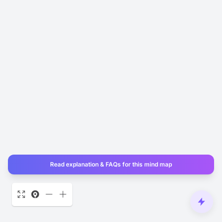
Read explanation & FAQs for this mind map