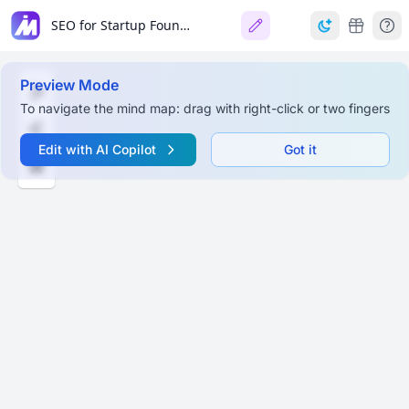
SEO for Startup Founders
Preview Mode
To navigate the mind map: drag with right-click or two fingers
Edit with AI Copilot
Got it