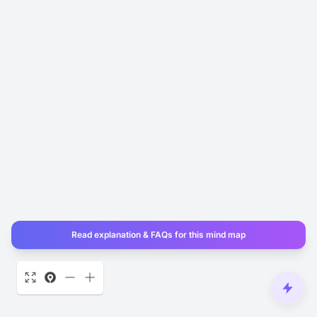
Read explanation & FAQs for this mind map