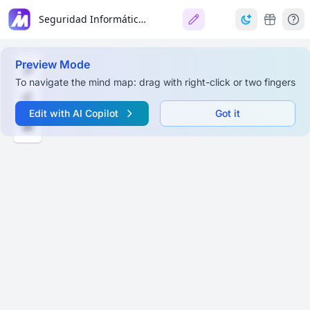
Seguridad Informática y Administración de Riesgos
Preview Mode
To navigate the mind map: drag with right-click or two fingers
Edit with AI Copilot
Got it