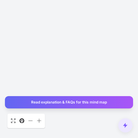
Read explanation & FAQs for this mind map