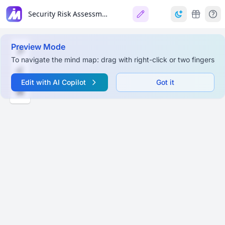
Security Risk Assessment Tool (SRA Tool) v3.5 User Guide
Preview Mode
To navigate the mind map: drag with right-click or two fingers
Edit with AI Copilot
Got it