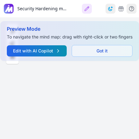
Security Hardening macOS Sequoia
Preview Mode
To navigate the mind map: drag with right-click or two fingers
Edit with AI Copilot
Got it