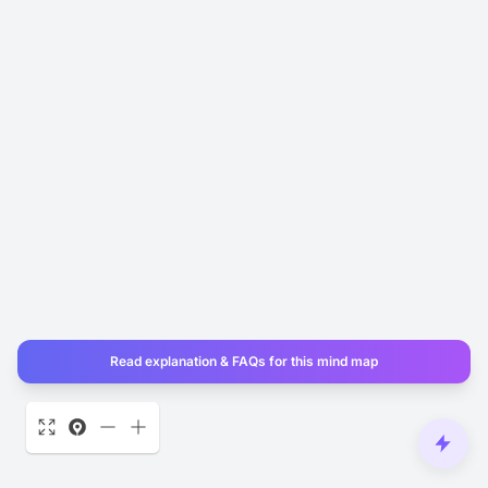
Read explanation & FAQs for this mind map