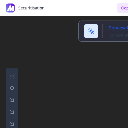
Securitisation
Cop
Preview
To navigat