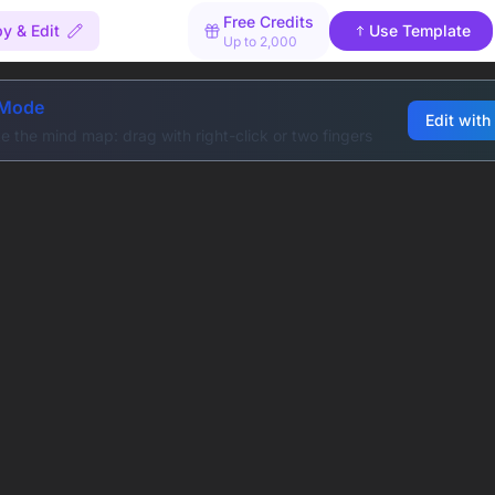
Free Credits
y & Edit
Use Template
Up to 2,000
 Mode
Edit with
e the mind map: drag with right-click or two fingers