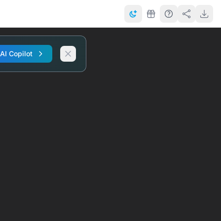
 AI Copilot