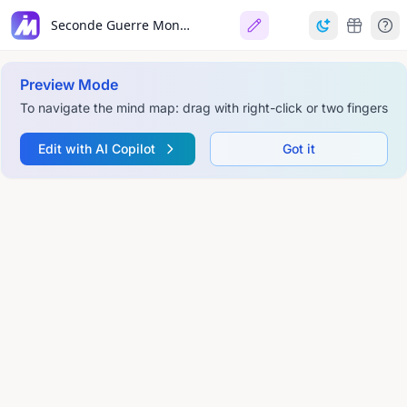
Seconde Guerre Mondiale, une guerre totale
Preview Mode
To navigate the mind map: drag with right-click or two fingers
Edit with AI Copilot
Got it