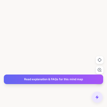
Read explanation & FAQs for this mind map