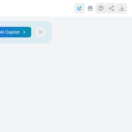
 AI Copilot