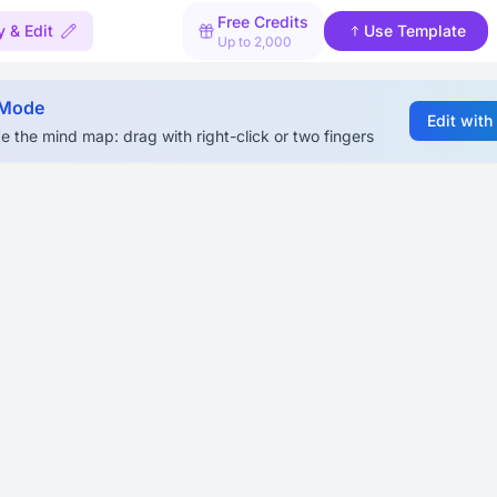
Free Credits
 & Edit
Use Template
Up to 2,000
 Mode
Edit with
e the mind map: drag with right-click or two fingers