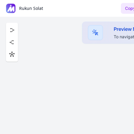
Rukun Solat
Copy
Preview
To navigat