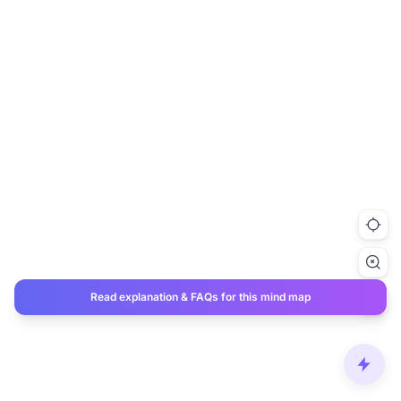
Read explanation & FAQs for this mind map