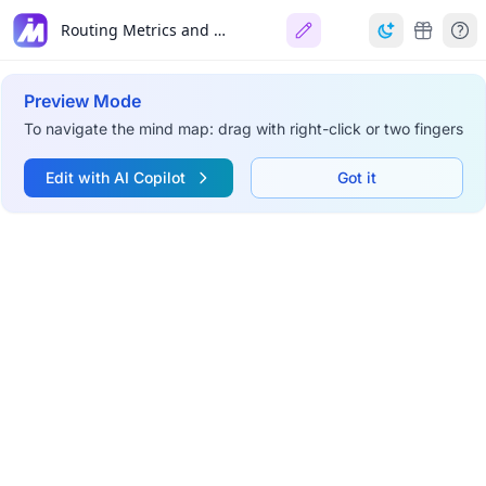
Routing Metrics and Costs
Preview Mode
To navigate the mind map: drag with right-click or two fingers
Edit with AI Copilot
Got it