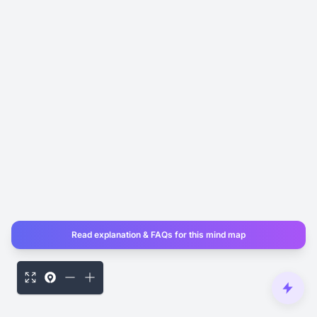
Read explanation & FAQs for this mind map