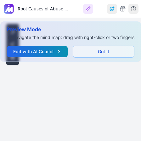
Root Causes of Abuse in the Philippines (Children, Women, LGBTQ+)
Preview Mode
To navigate the mind map: drag with right-click or two fingers
Edit with AI Copilot
Got it