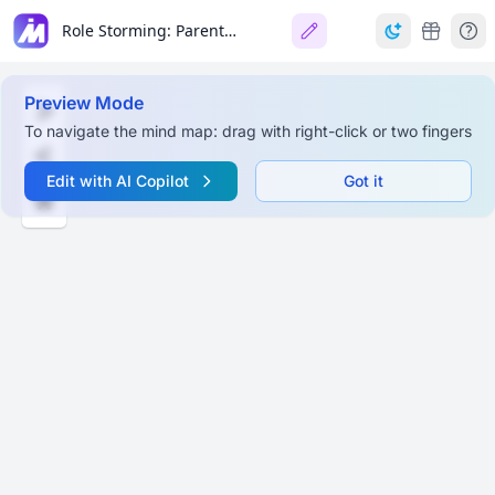
Role Storming: Parents, Teachers, and Friends
Preview Mode
To navigate the mind map: drag with right-click or two fingers
Edit with AI Copilot
Got it