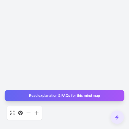
Read explanation & FAQs for this mind map