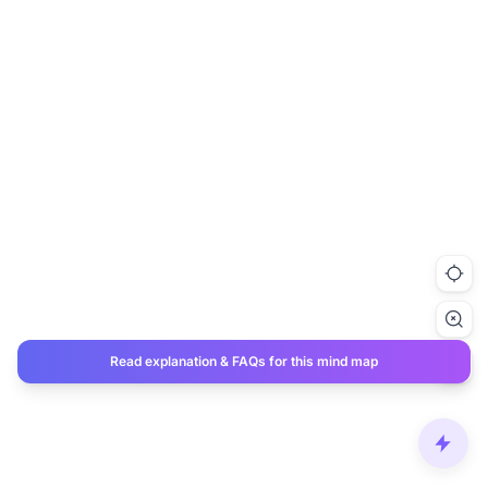
Read explanation & FAQs for this mind map