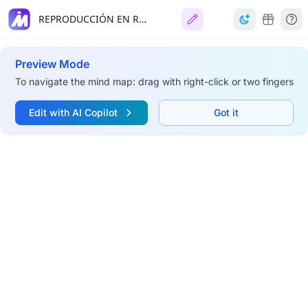
REPRODUCCIÓN EN REPTILES
Preview Mode
To navigate the mind map: drag with right-click or two fingers
Edit with AI Copilot
Got it