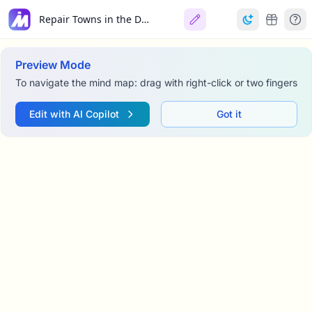
Repair Towns in the District
Preview Mode
To navigate the mind map: drag with right-click or two fingers
Edit with AI Copilot
Got it