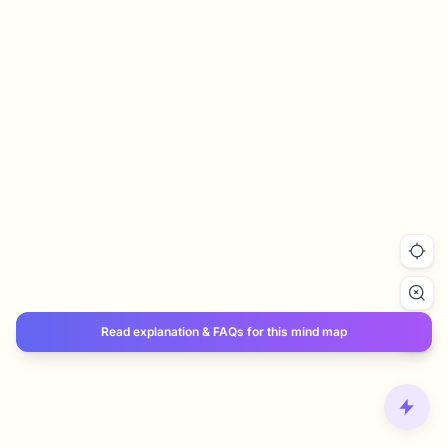
Read explanation & FAQs for this mind map