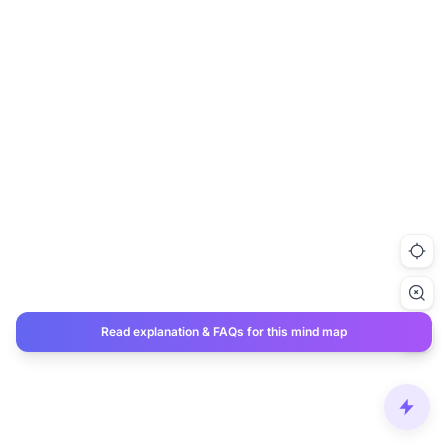
Read explanation & FAQs for this mind map