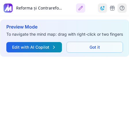
Reforma și Contrareforma
Preview Mode
To navigate the mind map: drag with right-click or two fingers
Edit with AI Copilot
Got it