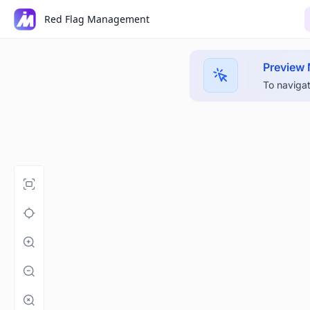
Red Flag Management
Preview
To navigat