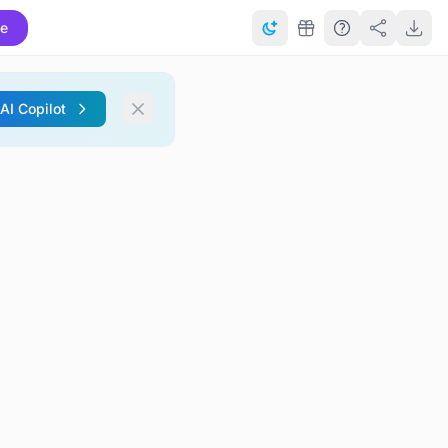
te
 AI Copilot