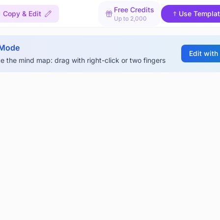
Free Credits
Copy & Edit
Use Templa
Up to 2,000
 Mode
Edit with
e the mind map: drag with right-click or two fingers