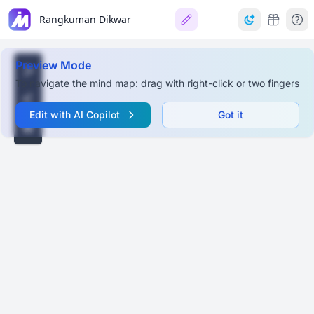
Rangkuman Dikwar
Preview Mode
To navigate the mind map: drag with right-click or two fingers
Edit with AI Copilot
Got it