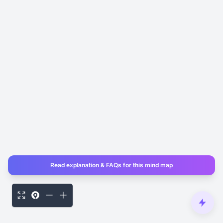
Read explanation & FAQs for this mind map