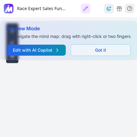
Race Expert Sales Funnel
Preview Mode
To navigate the mind map: drag with right-click or two fingers
Edit with AI Copilot
Got it