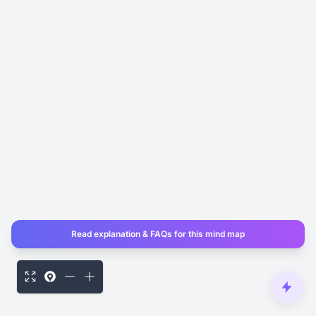
Read explanation & FAQs for this mind map