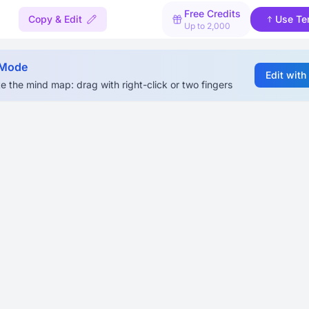
Free Credits
Copy & Edit
Use Te
Up to 2,000
 Mode
Edit with
e the mind map: drag with right-click or two fingers