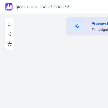
Qu'est-ce que le Web 3.0 (Web3)?
Preview
To navigat