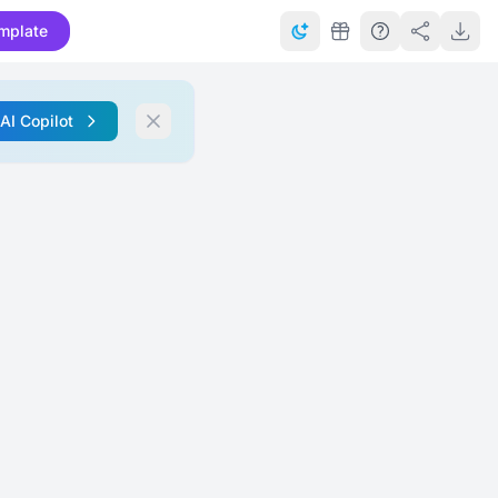
mplate
 AI Copilot