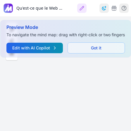
Qu'est-ce que le Web 3.0 (Web3)?
Preview Mode
To navigate the mind map: drag with right-click or two fingers
Edit with AI Copilot
Got it