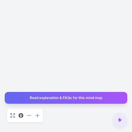
Read explanation & FAQs for this mind map