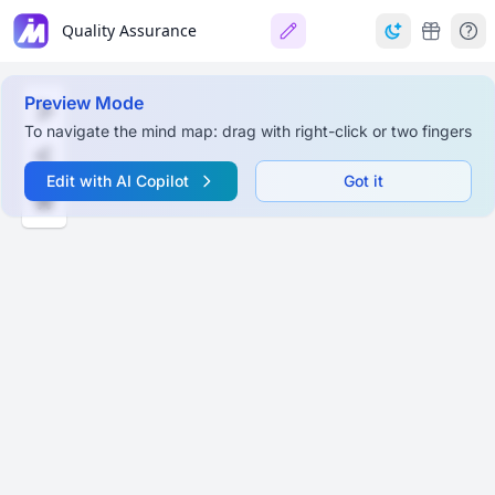
Quality Assurance
Preview Mode
To navigate the mind map: drag with right-click or two fingers
Edit with AI Copilot
Got it