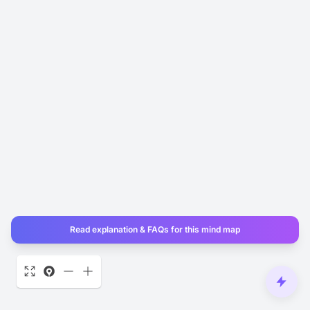
Read explanation & FAQs for this mind map