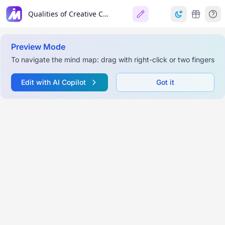
Qualities of Creative Companies
Preview Mode
To navigate the mind map: drag with right-click or two fingers
Edit with AI Copilot
Got it