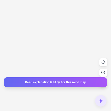
Read explanation & FAQs for this mind map