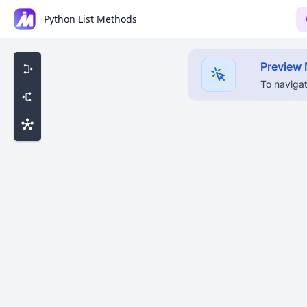
Python List Methods
Preview
To navigat