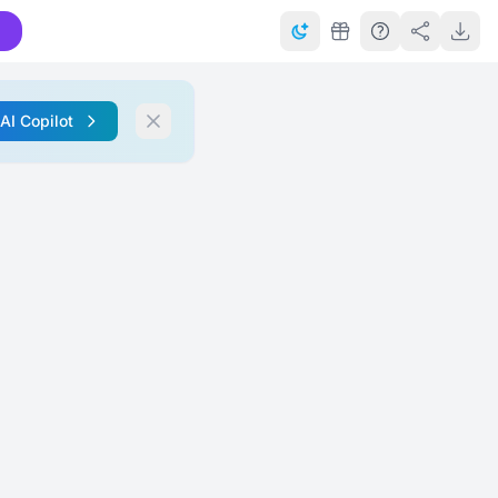
 AI Copilot