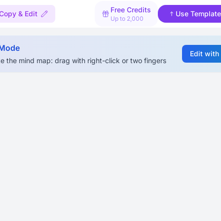
Free Credits
Copy & Edit
Use Template
Up to 2,000
 Mode
Edit with
e the mind map: drag with right-click or two fingers